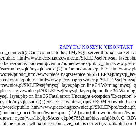
ZAPYTAJ
KOSZYK [0]
KONTAKT
ql_connect(): Can't connect to local MySQL server through socket '/va
k/public_html/www.piece-nagrzewnice.pl/SKLEP/sejf/mysql_layer.php 
to be resource, boolean given in /home/tworek/public_html/www.piece
'/var/run/mysqld/mysqld.sock' (2) in /home/tworek/public_html/www.p
me/tworek/public_html/www.piece-nagrzewnice.pl/SKLEP/sejf/mysql_laye
home/tworek/public_html/www.piece-nagrzewnice.pl/SKLEP/sejf/mysql_l
rzewnice.pl/SKLEP/sejf/mysql_layer.php on line 34 Warning: mysql_qu
iece-nagrzewnice.pl/SKLEP/sejf/mysql_layer.php on line 36 Warning: my
l_layer.php on line 36 Fatal error: Uncaught exception 'Exception'
/run/mysqld/mysqld.sock' (2) SELECT wartosc, opis FROM Slownik_Cec
ome/tworek/public_html/www.piece-nagrzewnice.pl/SKLEP/pro/cecha.p
: include_once('/home/tworek/pu...') #2 {main} thrown in /home/two
nknown: open(/var/lib/php5/sess_qbp06765t3nn9hiesvufuj8bc0, O_RDWR
hat the current setting of session.save_path is correct (/var/lib/php5) 