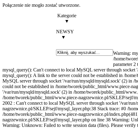
Połączenie nie mogło zostać utworzone.
Kategorie
▼
NEWSY
▼
Warning: mys
/home/twore
parameter 2 
mysql_query(): Can't connect to local MySQL server through socket 
mysql_query(): A link to the server could not be established in /ho
MySQL server through socket '/var/run/mysqld/mysqld.sock' (2) in /
could not be established in /home/tworek/public_html/www.piece-nag
'/var/run/mysqld/mysqld.sock' (2) in /home/tworek/public_html/www.p
/home/tworek/public_html/www.piece-nagrzewnice.pl/SKLEP/sejf/mysq
2002 : Can't connect to local MySQL server through socket '/var
nagrzewnice.pl/SKLEP/sejf/mysql_layer.php:38 Stack trace: #0 /h
/home/tworek/public_html/www.piece-nagrzewnice.pl/index.php(481)
nagrzewnice.pl/SKLEP/sejf/mysql_layer.php on line 38 Warning: U
Warning: Unknown: Failed to write session data (files). Please verify t