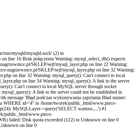
r/run/mysqld/mysqld.sock' (2) in
on line 16 Brak połączenia Warning: mysql_select_db() expects
-nagrzewnice.pl/SKLEP/sejf/mysql_layer.php on line 22 Warning:
iece-nagrzewnice.pl/SKLEP/sejf/mysql_layer.php on line 32 Warning:
r.php on line 32 Warning: mysql_query(): Can't connect to local
ayer.php on line 34 Warning: mysql_query(): A link to the server
ery(): Can't connect to local MySQL server through socket
sql_query(): A link to the server could not be established in
 with message 'Błąd podczas wykonywania zapytania Bład numer:
ha WHERE id='4'' in /home/tworek/public_html/www.piece-
hp(24): MySQLLayer->query('SELECT wartosc,...') #1
rek/public_html/www.piece-
) failed: Disk quota exceeded (122) in Unknown on line 0
in Unknown on line 0